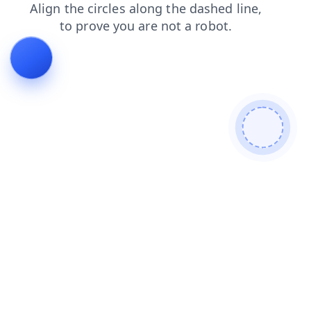
login
blog
products
contacts
search
news