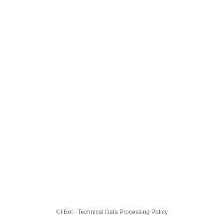
KillBot · Technical Data Processing Policy