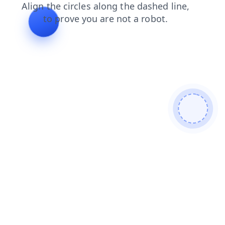
faq
blog
login