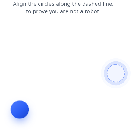
search
contacts
shop
faq
products
news
blog