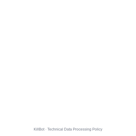
KillBot · Technical Data Processing Policy