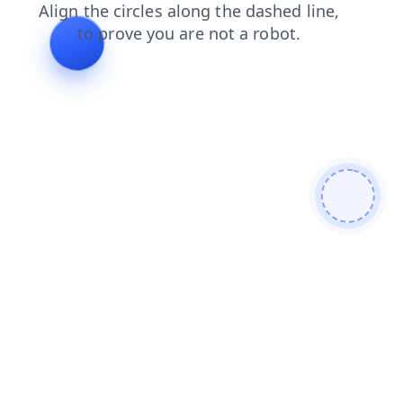
products
news
contacts
search
login