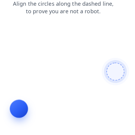
products
blog
contacts
faq