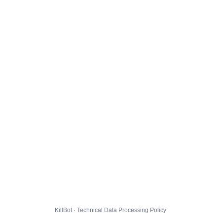
KillBot · Technical Data Processing Policy