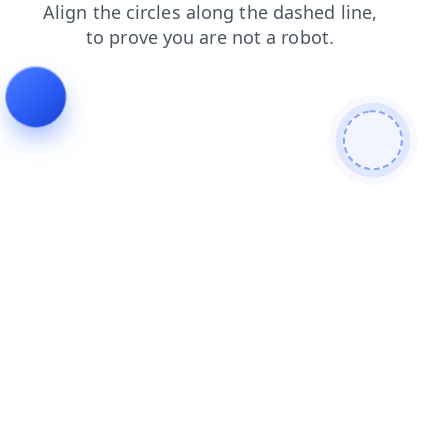
search
faq
products
news
login
contacts
blog