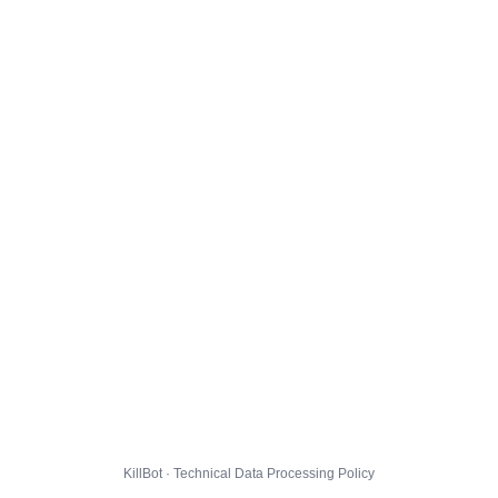
KillBot · Technical Data Processing Policy