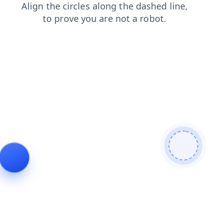
news
search
products
login
faq
contacts
shop