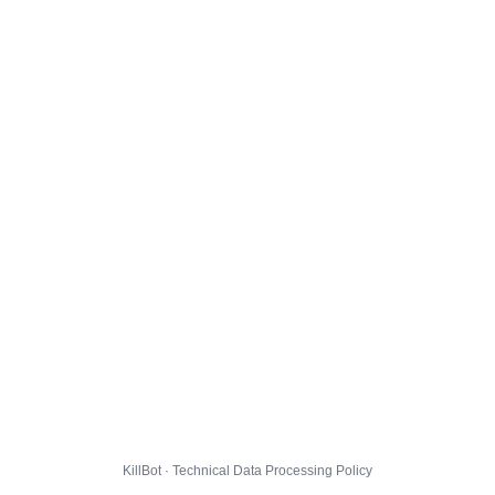
KillBot · Technical Data Processing Policy