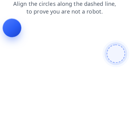
login
products
faq
search
shop
contacts