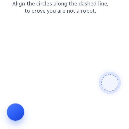
news
contacts
faq