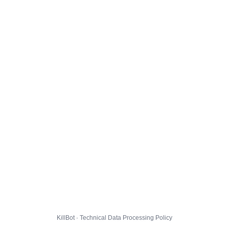
KillBot · Technical Data Processing Policy