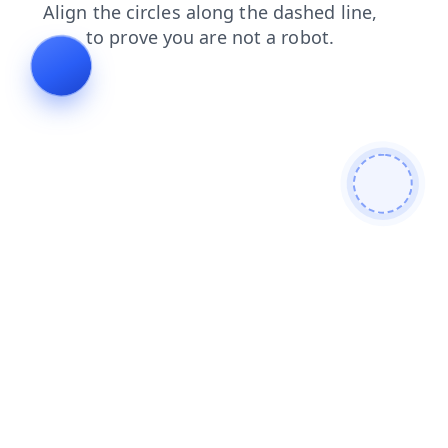
login
blog
products
shop
faq
news