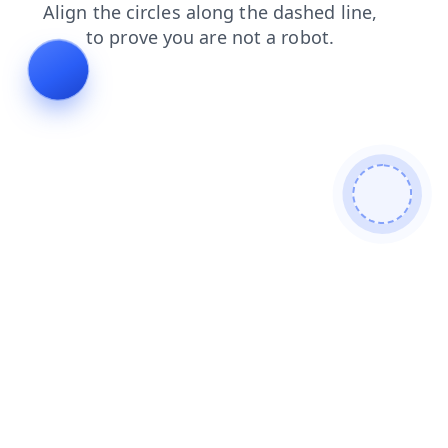
blog
faq
news
contacts
search
shop