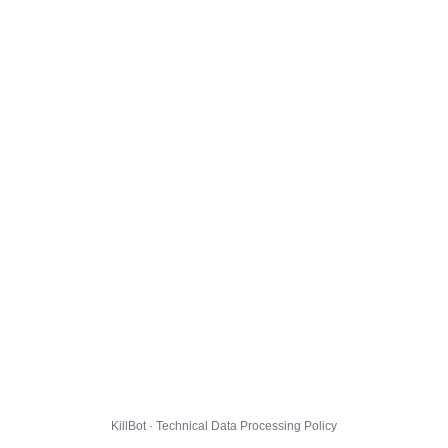
KillBot · Technical Data Processing Policy