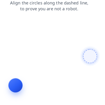
products
blog
faq
search
contacts
news