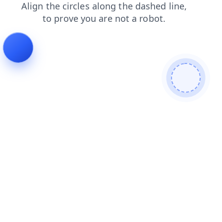
shop
products
faq
blog