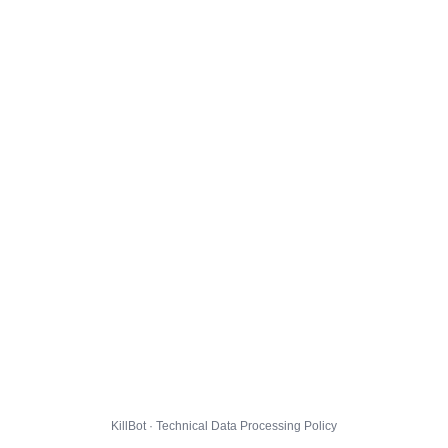
KillBot · Technical Data Processing Policy