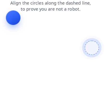
blog
contacts
faq
login