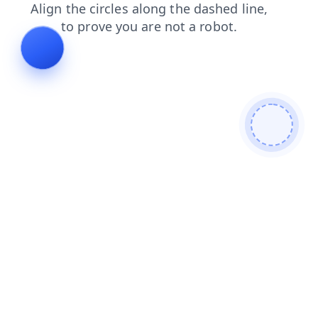
contacts
faq
login
news
search
products
shop
blog