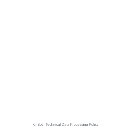
KillBot · Technical Data Processing Policy