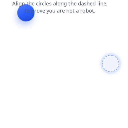
faq
contacts
blog
search
shop
products
news