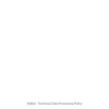
KillBot · Technical Data Processing Policy