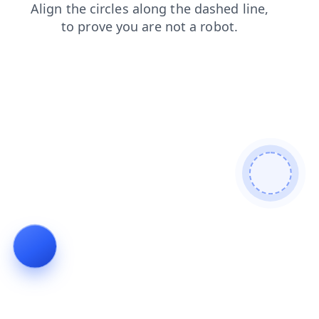
news
search
shop
blog