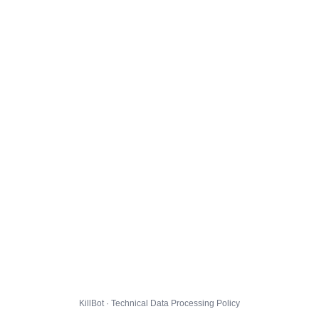
KillBot · Technical Data Processing Policy