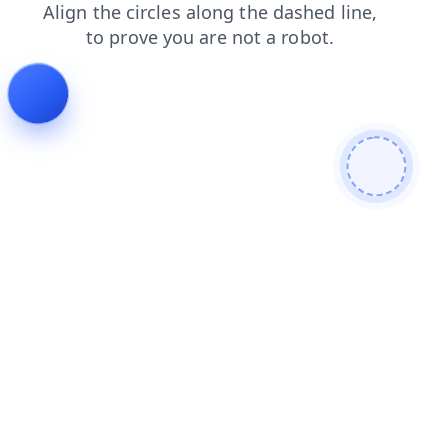
blog
login
faq
contacts
products
search
shop
news