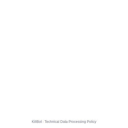
KillBot · Technical Data Processing Policy