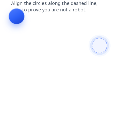
news
contacts
search