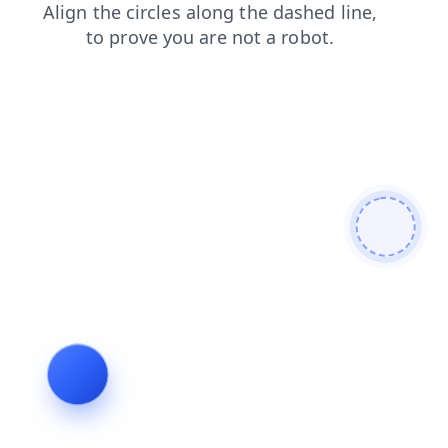
login
shop
contacts
blog
news
faq