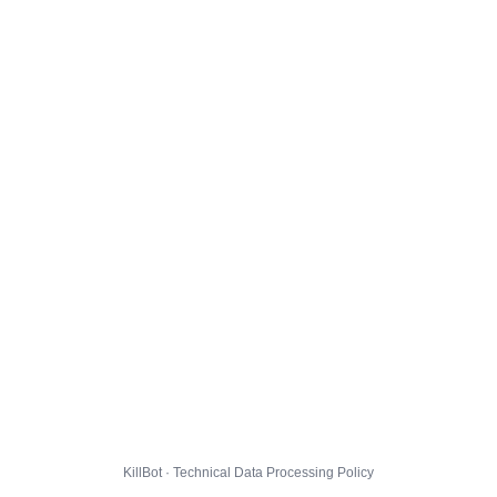
KillBot · Technical Data Processing Policy