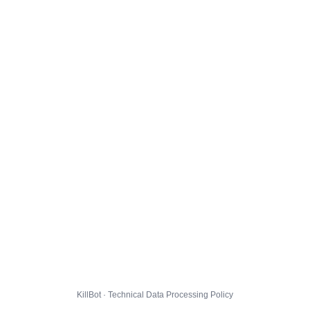
KillBot · Technical Data Processing Policy