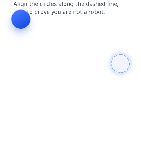
faq
blog
shop
products
search
contacts
login
news