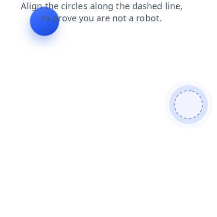
login
faq
blog
contacts
news
products
search