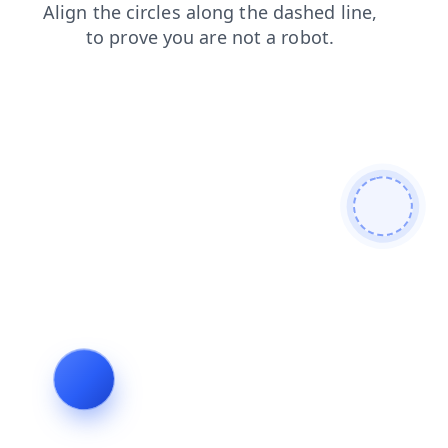
faq
products
contacts
search