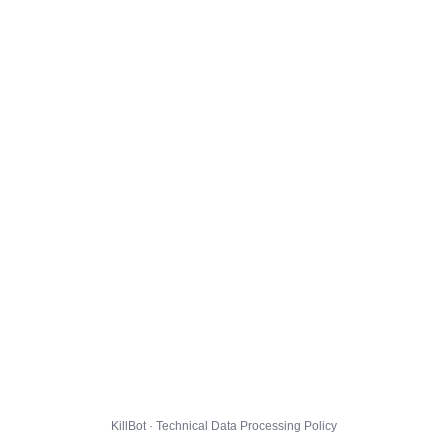
KillBot · Technical Data Processing Policy