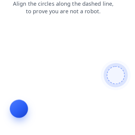
products
search
faq