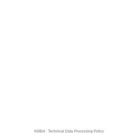
KillBot · Technical Data Processing Policy