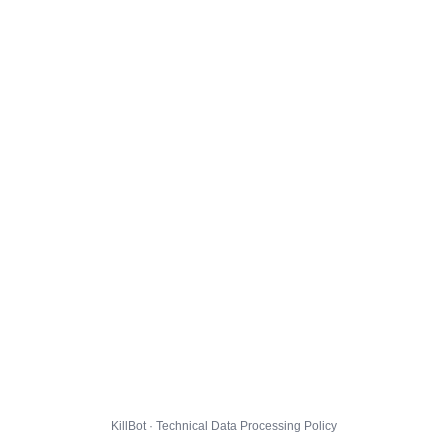
KillBot · Technical Data Processing Policy