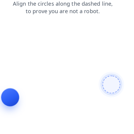
contacts
login
search
blog
news
products
shop