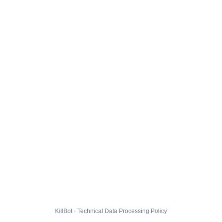
KillBot · Technical Data Processing Policy