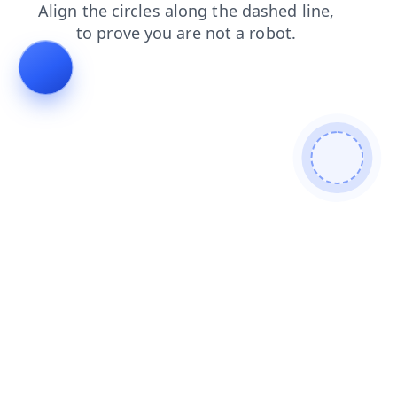
faq
products
shop
login