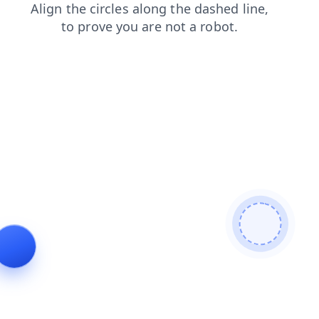
products
shop
login
faq
news
contacts
blog