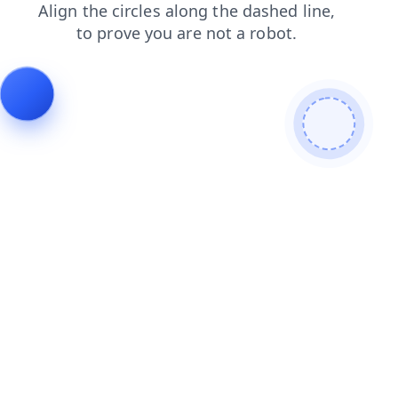
shop
search
blog
faq
products
login
contacts
news