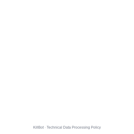
KillBot · Technical Data Processing Policy