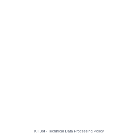
KillBot · Technical Data Processing Policy