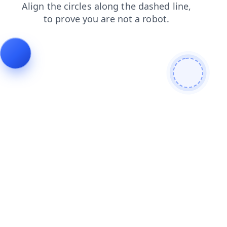
blog
shop
search
login
contacts
news
products