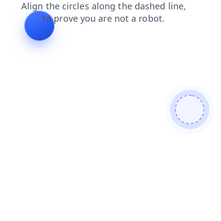
search
login
products