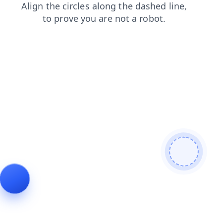
faq
search
news
contacts