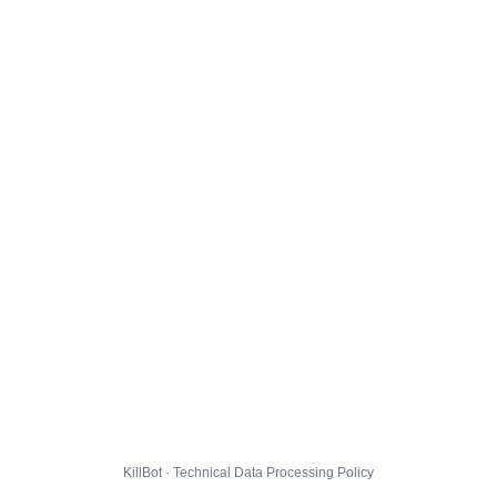
KillBot · Technical Data Processing Policy