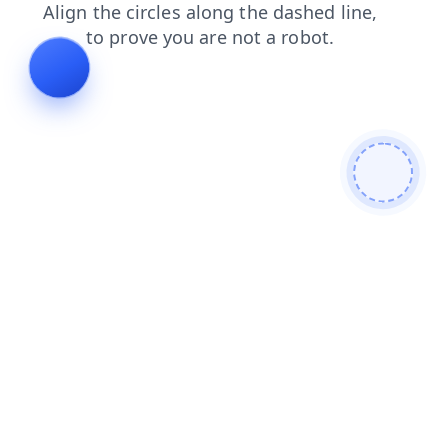
shop
search
contacts
news
faq
products
login