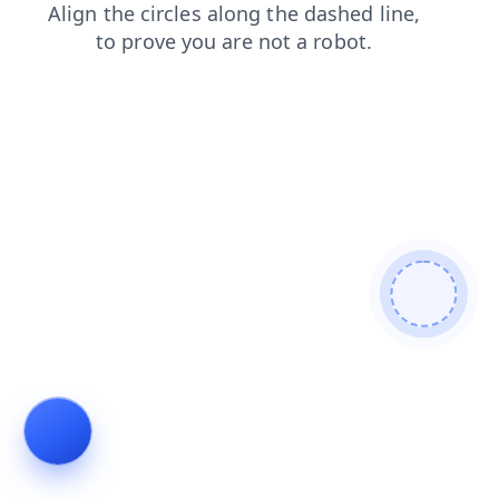
search
login
contacts
faq
shop
news
products