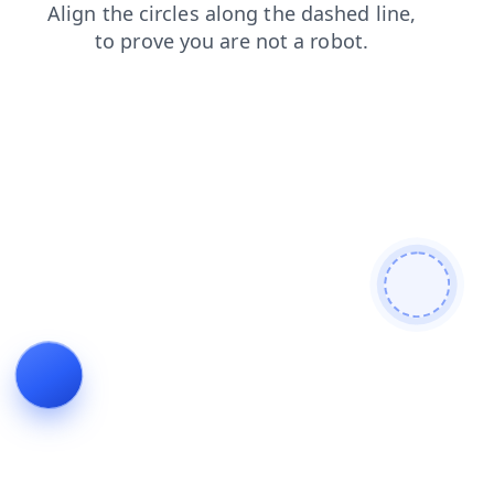
shop
blog
login
news
faq