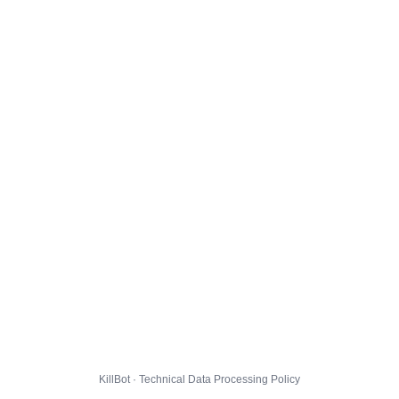
KillBot · Technical Data Processing Policy