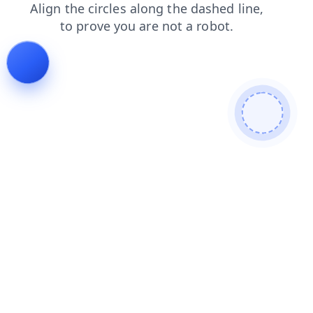
shop
news
products
faq
contacts
search
blog