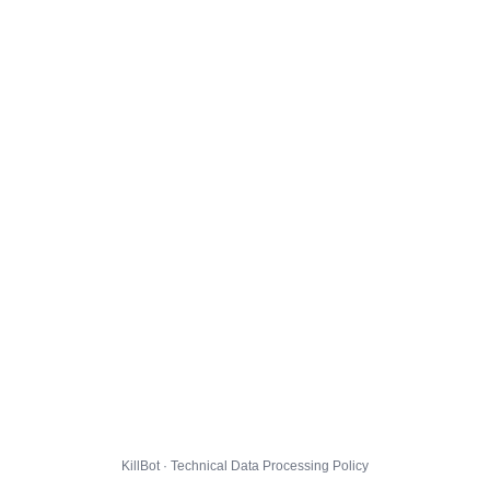
KillBot · Technical Data Processing Policy