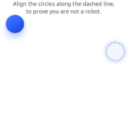
products
contacts
shop
search
login
blog
faq
news