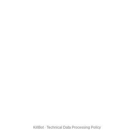
KillBot · Technical Data Processing Policy