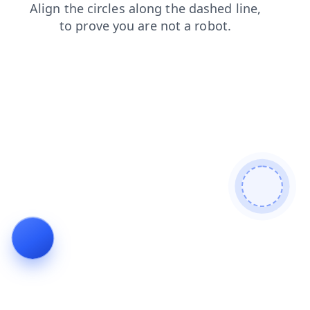
shop
news
contacts
faq
blog
login
products
search