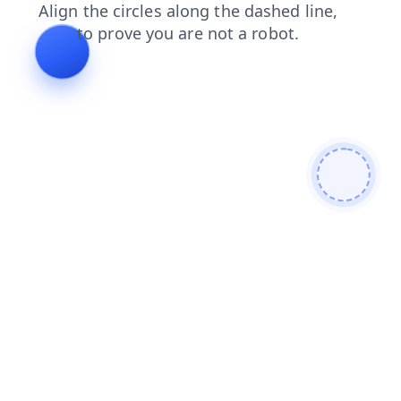
login
faq
search
news
products