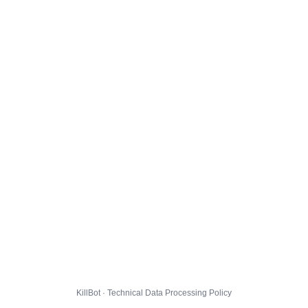
KillBot · Technical Data Processing Policy