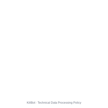
KillBot · Technical Data Processing Policy