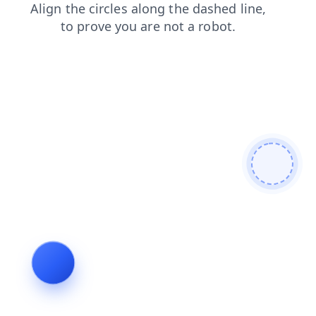
shop
news
search
contacts
blog