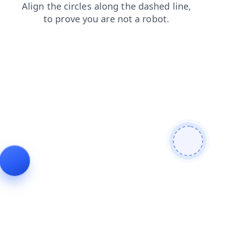
news
search
blog
login
contacts
faq