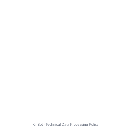
KillBot · Technical Data Processing Policy