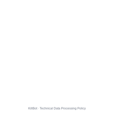
KillBot · Technical Data Processing Policy