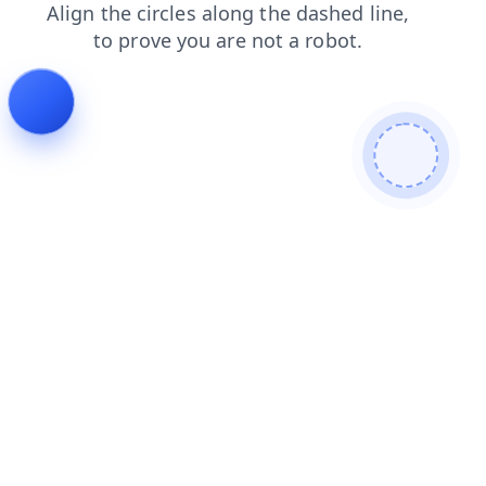
news
faq
search
blog
contacts
shop
login
products