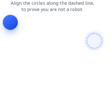
products
shop
faq
news