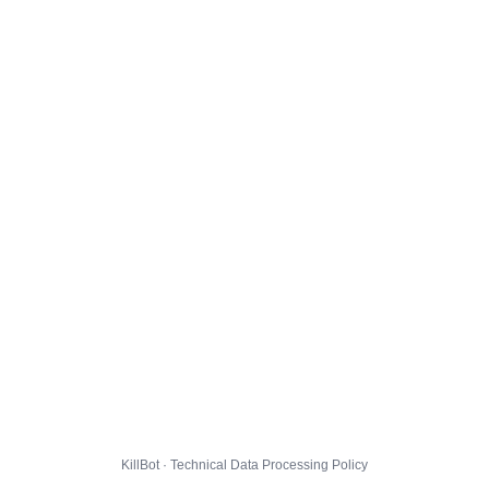
KillBot · Technical Data Processing Policy