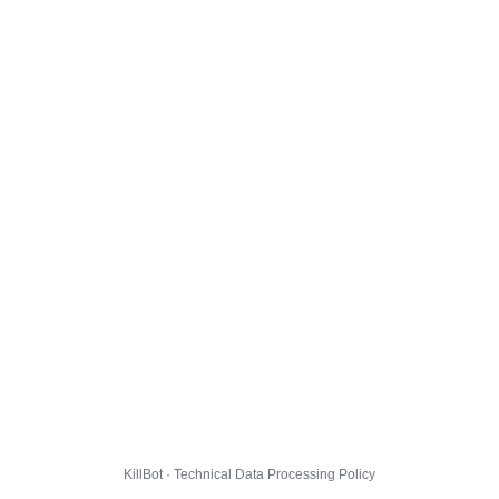
KillBot · Technical Data Processing Policy