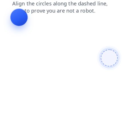
faq
login
shop
products
search
contacts
news