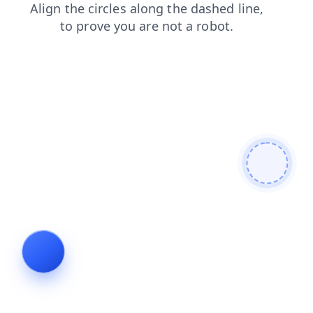
products
faq
login
shop
search