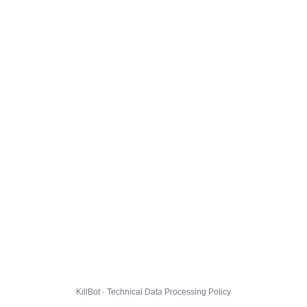
KillBot · Technical Data Processing Policy