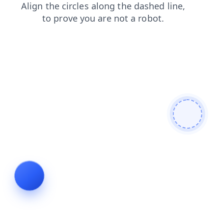
search
faq
blog
products
shop
login