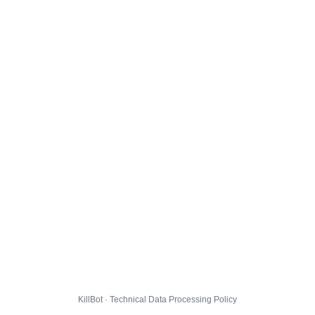
KillBot · Technical Data Processing Policy