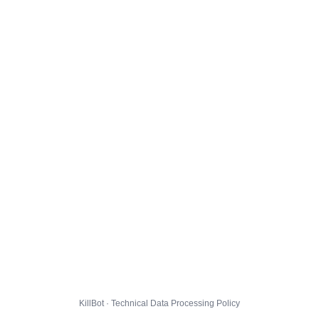
KillBot · Technical Data Processing Policy