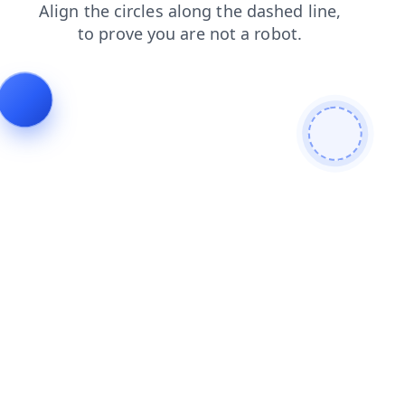
contacts
blog
login
search