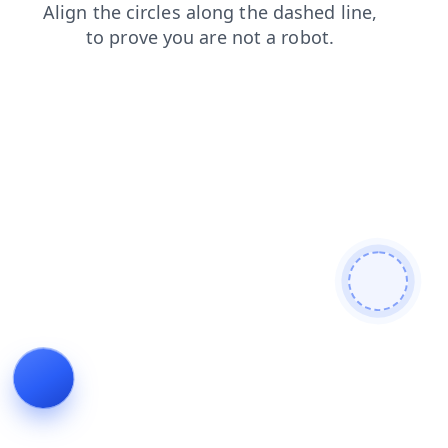
search
contacts
login
shop
blog
products