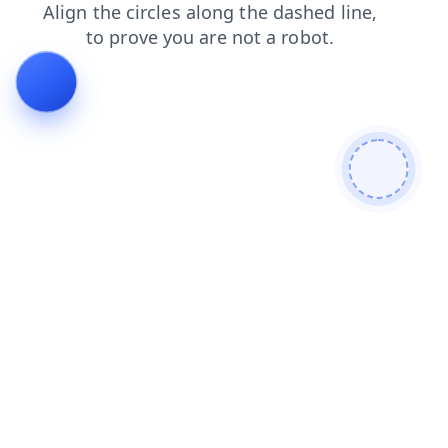
search
blog
login
contacts
shop
news