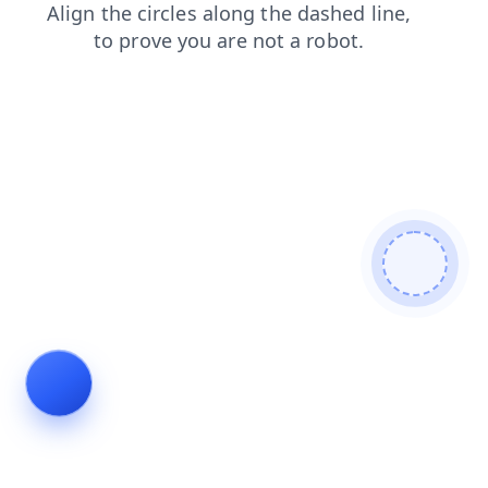
products
search
faq
contacts