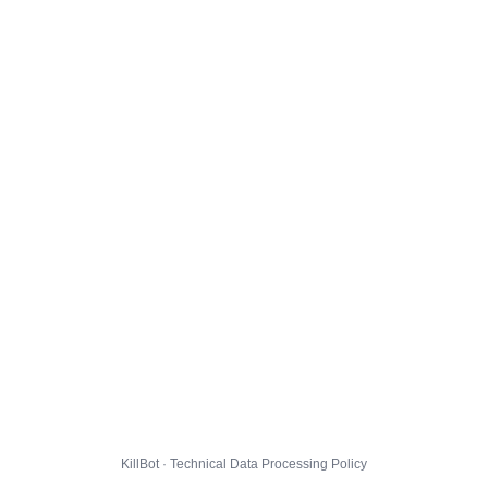
KillBot · Technical Data Processing Policy